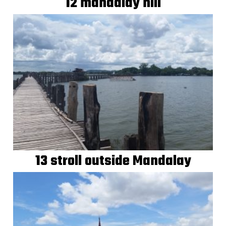
12 mandalay hill
13 stroll outside Mandalay