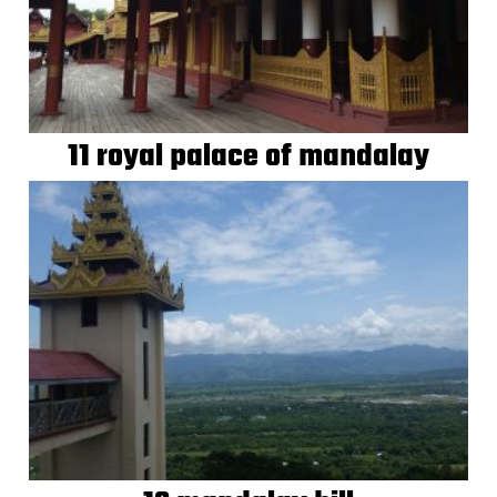
11 royal palace of mandalay