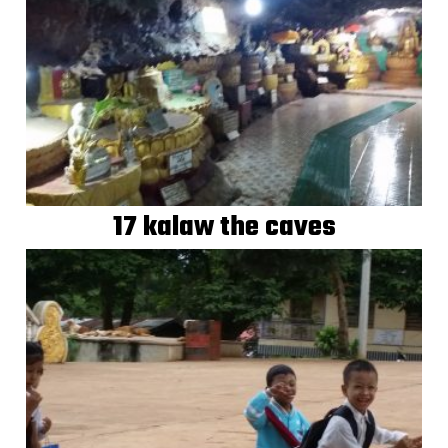
17 kalaw the caves