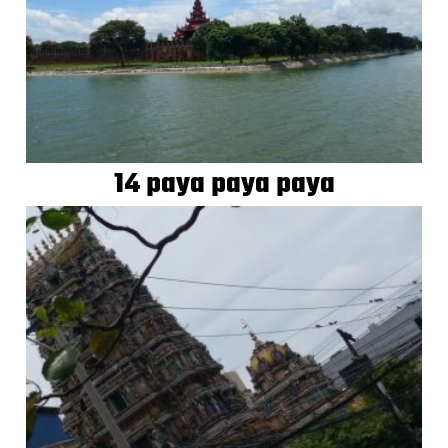
14 paya paya paya