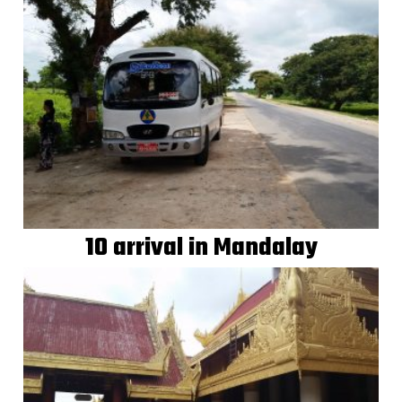
10 arrival in Mandalay