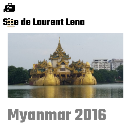
Site de Laurent Lena
Myanmar 2016