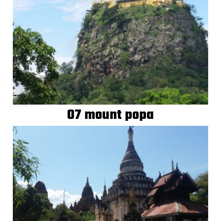
07 mount popa