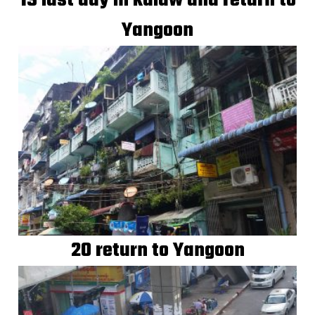
19 last day in kalaw and return to
Yangoon
20 return to Yangoon