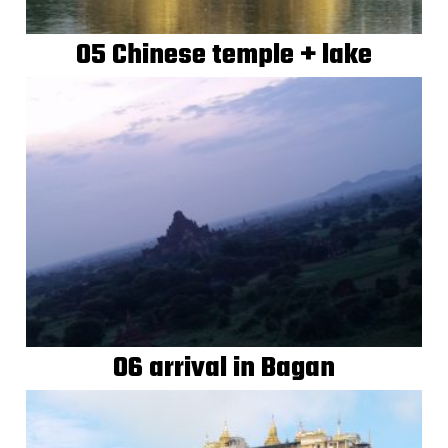
05 Chinese temple + lake
06 arrival in Bagan