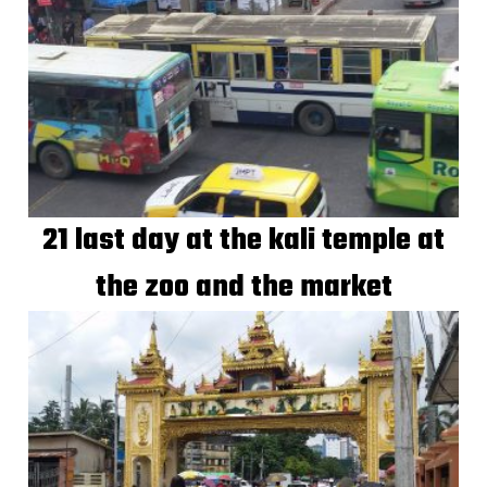
21 last day at the kali temple at
the zoo and the market