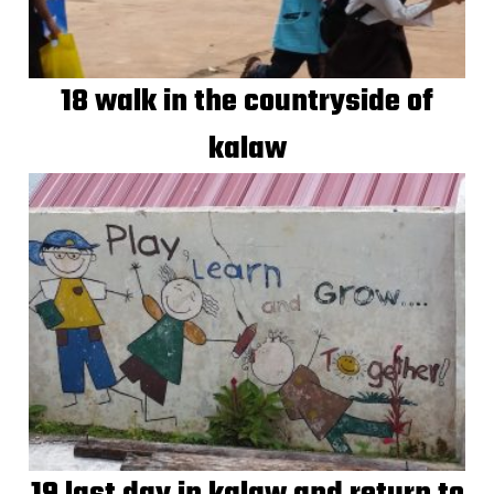
18 walk in the countryside of
kalaw