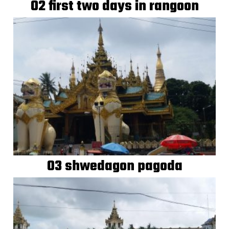
02 first two days in rangoon
03 shwedagon pagoda