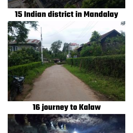
15 Indian district in Mandalay
16 journey to Kalaw