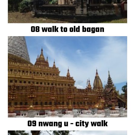
08 walk to old bagan
09 nwang u - city walk