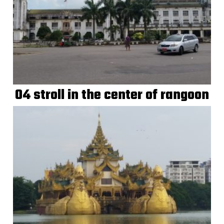
04 stroll in the center of rangoon