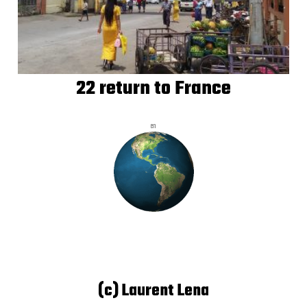
22 return to France
en
(c) Laurent Lena