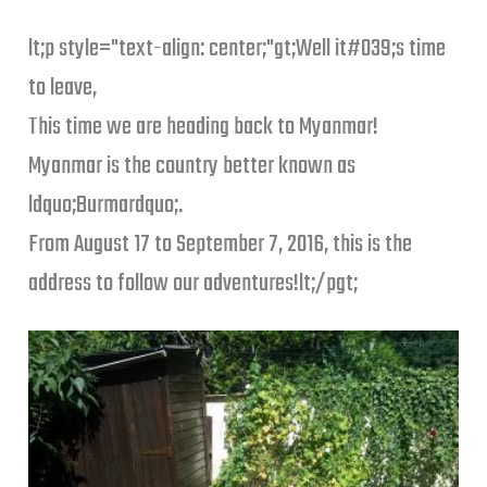
lt;p style="text-align: center;"gt;Well it#039;s time
to leave,
This time we are heading back to Myanmar!
Myanmar is the country better known as
ldquo;Burmardquo;.
From August 17 to September 7, 2016, this is the
address to follow our adventures!lt;/pgt;