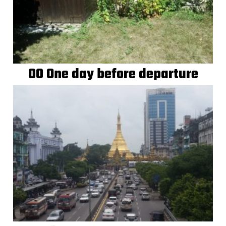
00 One day before departure